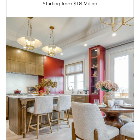
Starting from $1.8 Million