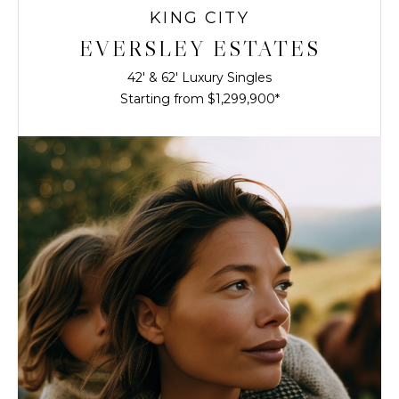
KING CITY
EVERSLEY ESTATES
42' & 62' Luxury Singles
Starting from $1,299,900*