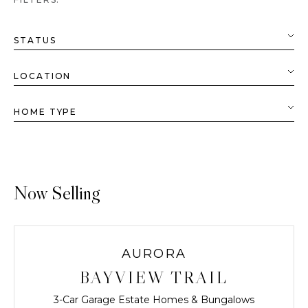
Now Selling
AURORA
BAYVIEW TRAIL
3-Car Garage Estate Homes & Bungalows