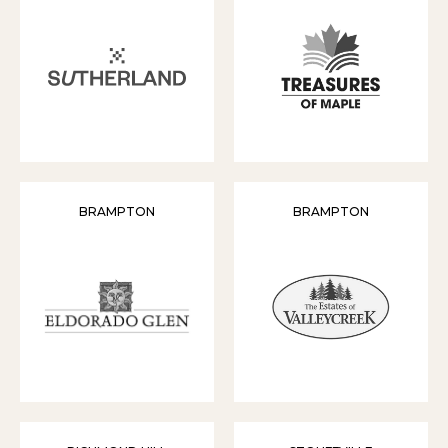
BRAMPTON
BRAMPTON