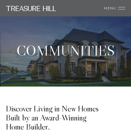
MENU
COMMUNITIES
Discover Living in New Homes
Built by an Award-Winning
Home Builder.