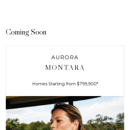
Coming Soon
AURORA
MONTARA
Homes Starting from $799,900*