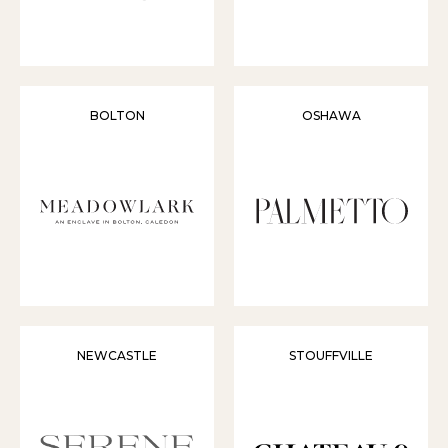
BOLTON
OSHAWA
NEWCASTLE
STOUFFVILLE