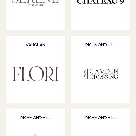
VAUGHAN
RICHMOND HILL
RICHMOND HILL
RICHMOND HILL