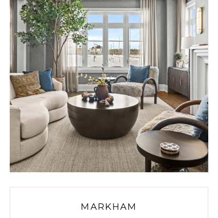
MARKHAM