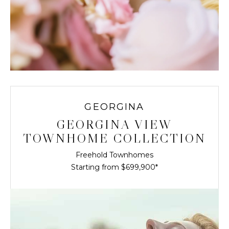
GEORGINA
GEORGINA VIEW
TOWNHOME COLLECTION
Freehold Townhomes
Starting from $699,900*