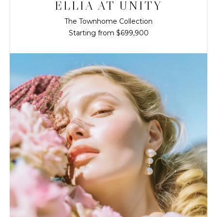
ELLIA AT UNITY
The Townhome Collection
Starting from $699,900