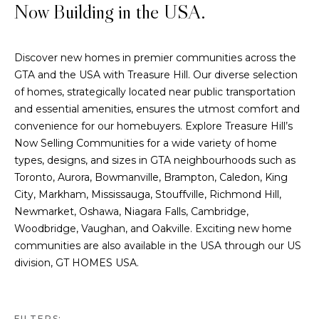
Now Building in the USA.
Discover new homes in premier communities across the
GTA and the USA with Treasure Hill. Our diverse selection
of homes, strategically located near public transportation
and essential amenities, ensures the utmost comfort and
convenience for our homebuyers. Explore Treasure Hill’s
Now Selling Communities for a wide variety of home
types, designs, and sizes in GTA neighbourhoods such as
Toronto, Aurora, Bowmanville, Brampton, Caledon, King
City, Markham, Mississauga, Stouffville, Richmond Hill,
Newmarket, Oshawa, Niagara Falls, Cambridge,
Woodbridge, Vaughan, and Oakville. Exciting new home
communities are also available in the USA through our US
division,
GT HOMES USA
.
FILTERS: