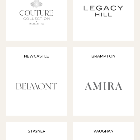
NEWCASTLE
BRAMPTON
STAYNER
VAUGHAN