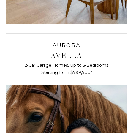
AURORA
AVELLA
2-Car Garage Homes, Up to 5-Bedrooms
Starting from $799,900*