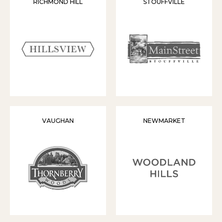
RICHMOND HILL
STOUFFVILLE
VAUGHAN
NEWMARKET