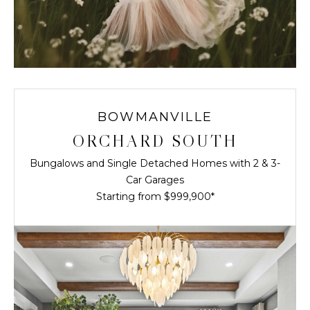
BOWMANVILLE
ORCHARD SOUTH
Bungalows and Single Detached Homes with 2 & 3-
Car Garages
Starting from $999,900*