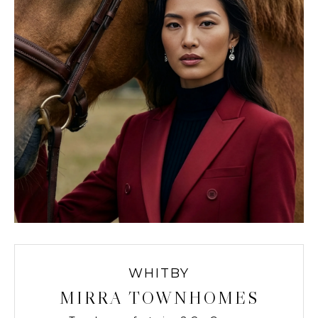
WHITBY
MIRRA TOWNHOMES