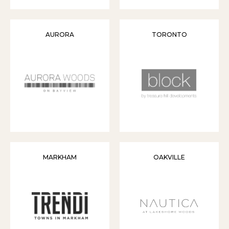
AURORA
TORONTO
MARKHAM
OAKVILLE