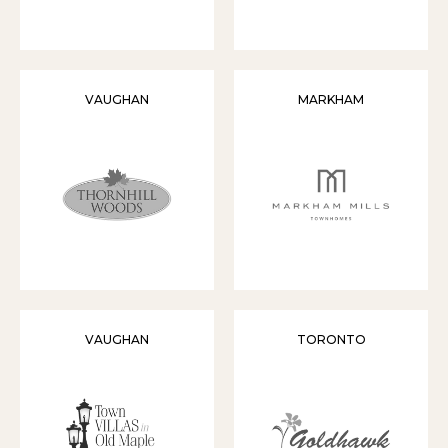
VAUGHAN
MARKHAM
VAUGHAN
TORONTO