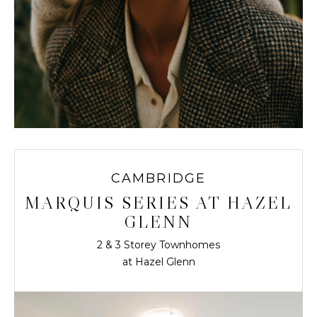
CAMBRIDGE
MARQUIS SERIES AT HAZEL
GLENN
2 & 3 Storey Townhomes
at Hazel Glenn