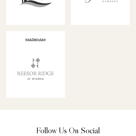
MARKHAM
Follow Us On Social