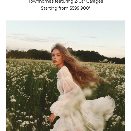
Townhomes featuring 2-Car Garages
Starting from $599,900*