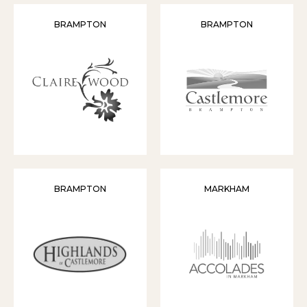
BRAMPTON
BRAMPTON
BRAMPTON
MARKHAM