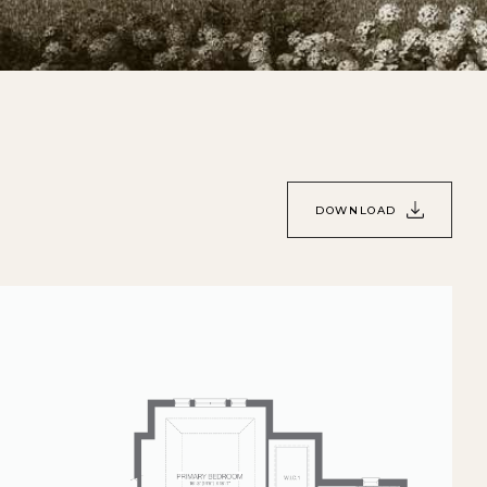
DOWNLOAD