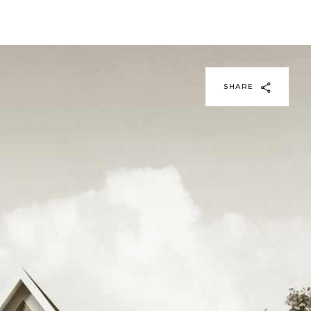
SHARE