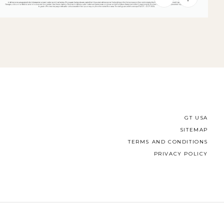
GT USA
SITEMAP
TERMS AND CONDITIONS
PRIVACY POLICY