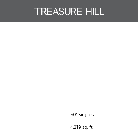
60' Singles
4,219 sq. ft.