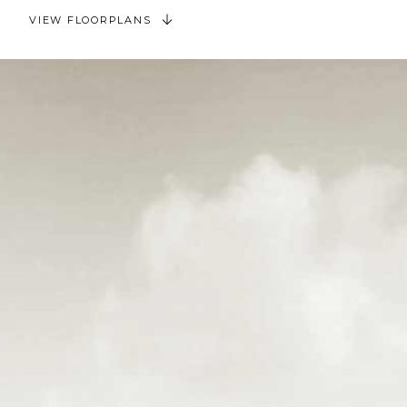
VIEW FLOORPLANS