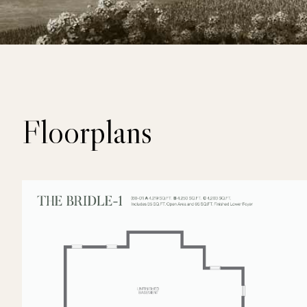
Floorplans