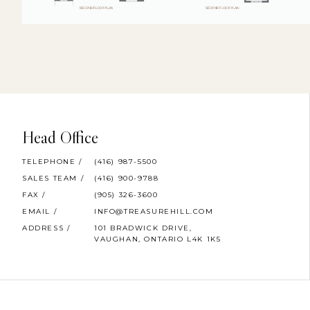
Head Office
TELEPHONE /
(416) 987-5500
SALES TEAM /
(416) 900-9788
FAX /
(905) 326-3600
EMAIL /
INFO@TREASUREHILL.COM
ADDRESS /
101 BRADWICK DRIVE,
VAUGHAN, ONTARIO L4K 1K5