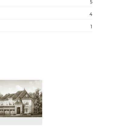
5
4
1