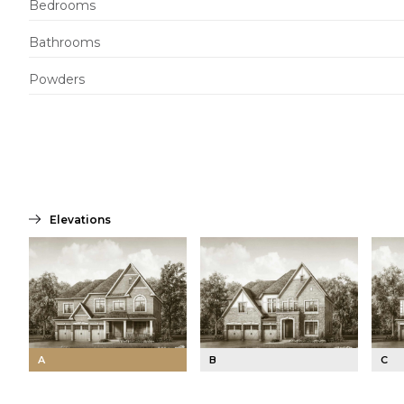
Bedrooms
Bathrooms
Powders
Elevations
A
B
C