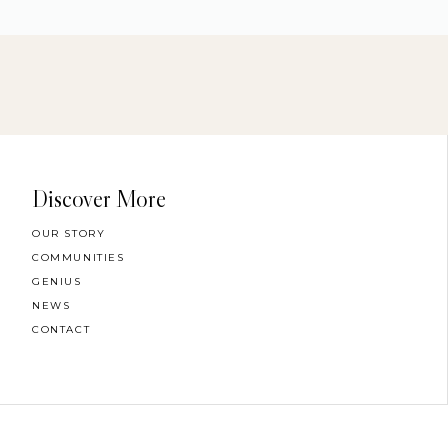
Discover More
OUR STORY
COMMUNITIES
GENIUS
NEWS
CONTACT