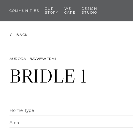
OUR
WE
DESIGN
COMMUNITIES
STORY
CARE
STUDIO
BACK
AURORA - BAYVIEW TRAIL
BRIDLE 1
Home Type
Area