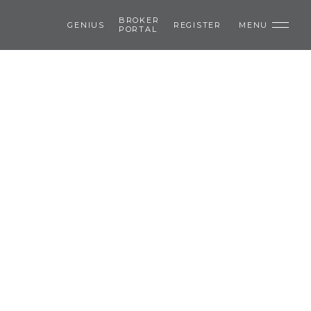
BROKER
GENIUS
REGISTER
MENU
PORTAL