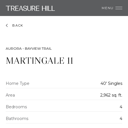
MENU
BACK
AURORA - BAYVIEW TRAIL
MARTINGALE 11
Home Type
40' Singles
Area
2,962 sq. ft.
Bedrooms
4
Bathrooms
4