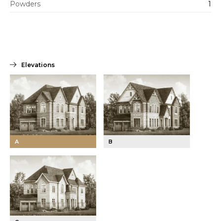
Powders
1
Elevations
A
B