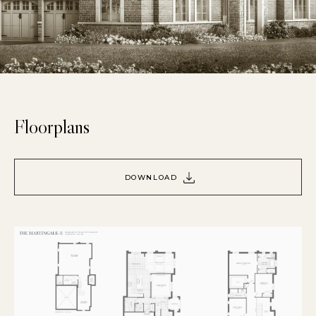
Floorplans
DOWNLOAD