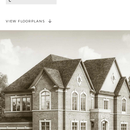
C
VIEW FLOORPLANS