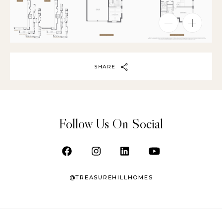
SHARE
Follow Us On Social
@TREASUREHILLHOMES