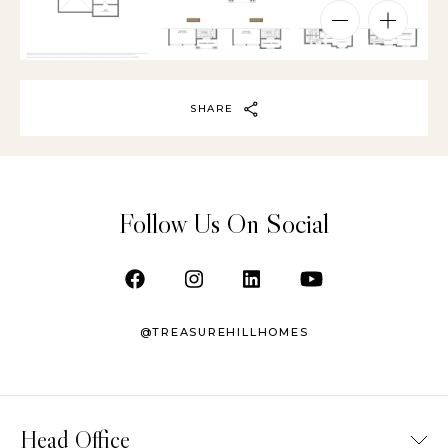
SHARE
Follow Us On Social
@TREASUREHILLHOMES
Head Office