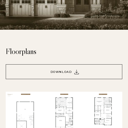
Floorplans
DOWNLOAD