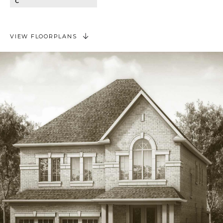
C
VIEW FLOORPLANS