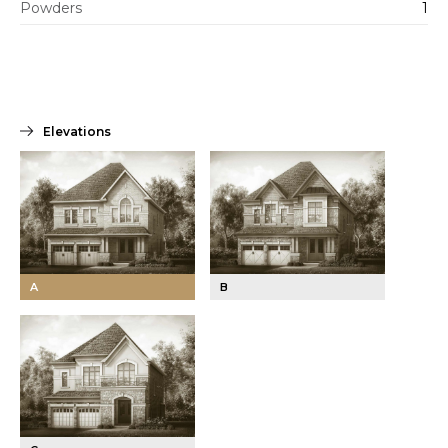
Powders
1
Elevations
A
B