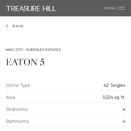
MENU
BACK
KING CITY - EVERSLEY ESTATES
EATON 5
Home Type
42' Singles
Area
3,324 sq. ft.
Bedrooms
4
Bathrooms
4