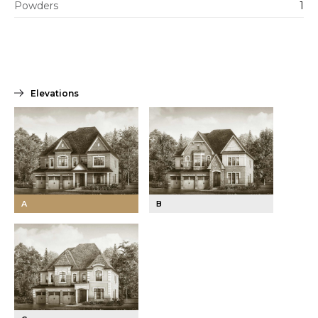
Powders
1
Elevations
A
B