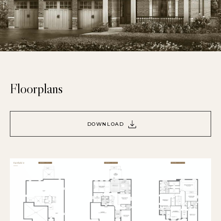
Floorplans
DOWNLOAD