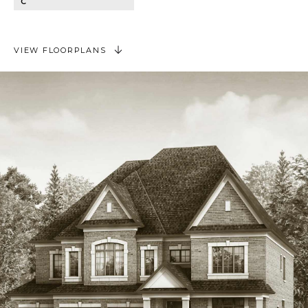
C
VIEW FLOORPLANS