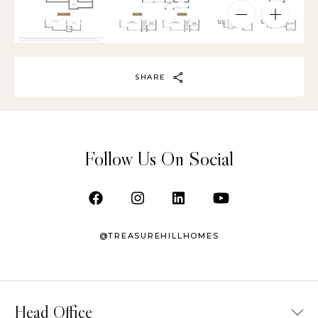
SHARE
Follow Us On Social
@TREASUREHILLHOMES
Head Office