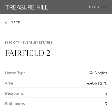
MENU
BACK
KING CITY - EVERSLEY ESTATES
FAIRFIELD 2
Home Type
62' Singles
Area
4,486 sq. ft.
Bedrooms
4
Bathrooms
3