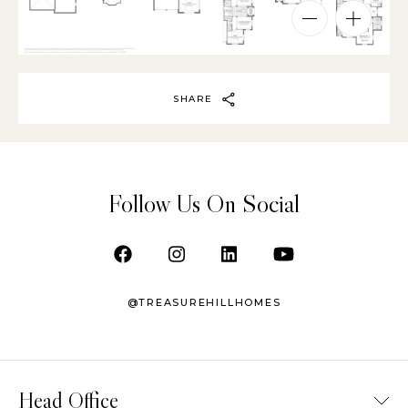
SHARE
Follow Us On Social
@TREASUREHILLHOMES
Head Office