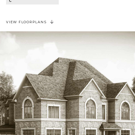
C
VIEW FLOORPLANS