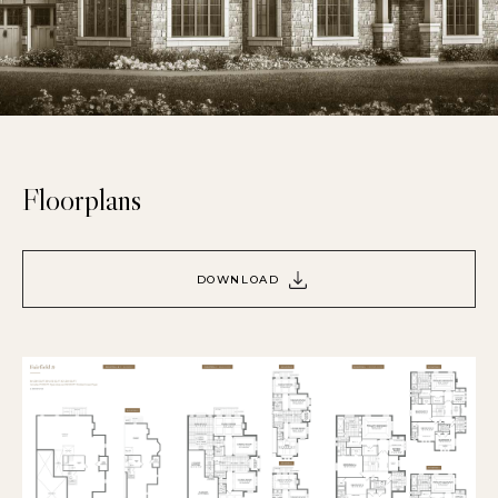
Floorplans
DOWNLOAD