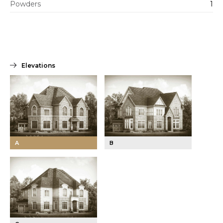
Powders
1
Elevations
A
B