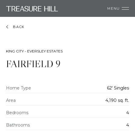
MENU
BACK
KING CITY - EVERSLEY ESTATES
FAIRFIELD 9
Home Type
62' Singles
Area
4,190 sq. ft.
Bedrooms
4
Bathrooms
4