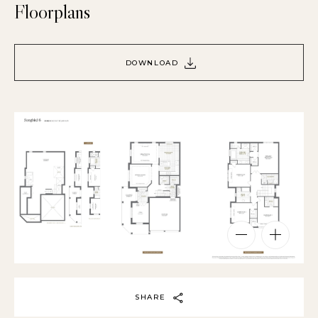
Floorplans
DOWNLOAD
SHARE