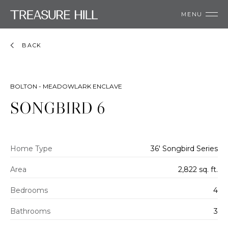
MENU
BACK
BOLTON - MEADOWLARK ENCLAVE
SONGBIRD 6
Home Type
36' Songbird Series
Area
2,822 sq. ft.
Bedrooms
4
Bathrooms
3