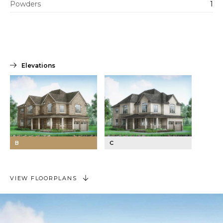
Powders
1
Elevations
B
C
VIEW FLOORPLANS