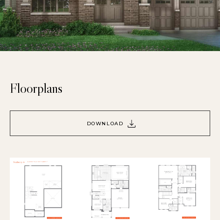
Floorplans
DOWNLOAD