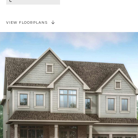
C
VIEW FLOORPLANS