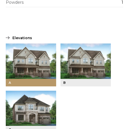
Powders
1
Elevations
A
B