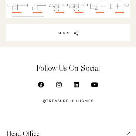
SHARE
Follow Us On Social
@TREASUREHILLHOMES
Head Office