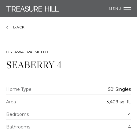
MENU
BACK
OSHAWA - PALMETTO
SEABERRY 4
Home Type
50' Singles
Area
3,409 sq. ft.
Bedrooms
4
Bathrooms
4