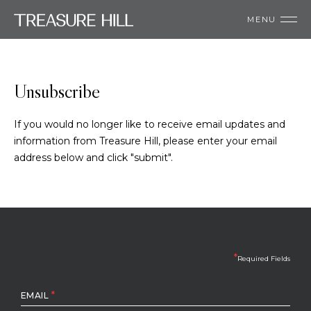
MENU
Unsubscribe
If you would no longer like to receive email updates and
information from Treasure Hill, please enter your email
address below and click "submit".
*
Required Fields
*
EMAIL