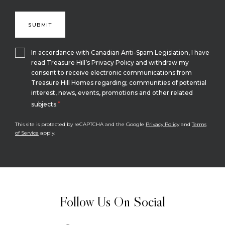
In accordance with Canadian Anti-Spam Legislation, I have
read Treasure Hill’s Privacy Policy and withdraw my
consent to receive electronic communications from
Treasure Hill Homes regarding; communities of potential
interest, news, events, promotions and other related
*
subjects.
This site is protected by reCAPTCHA and the Google
Privacy Policy
and
Terms
of Service
apply.
Follow Us On Social