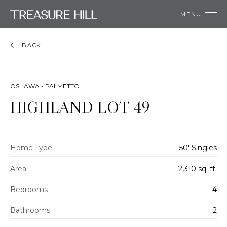
MENU
BACK
OSHAWA - PALMETTO
HIGHLAND LOT 49
Home Type
50' Singles
Area
2,310 sq. ft.
Bedrooms
4
Bathrooms
2