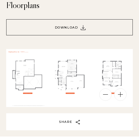
Floorplans
DOWNLOAD
SHARE