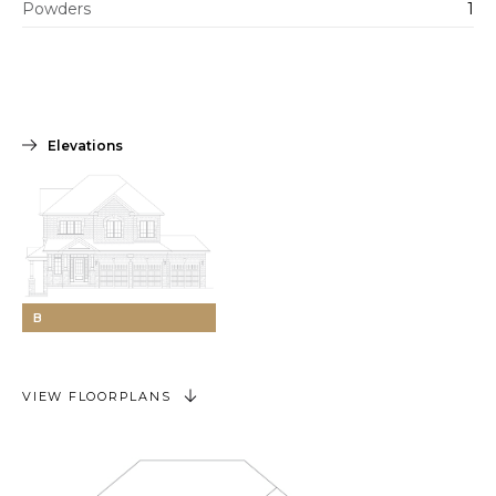
Powders
1
Elevations
B
VIEW FLOORPLANS