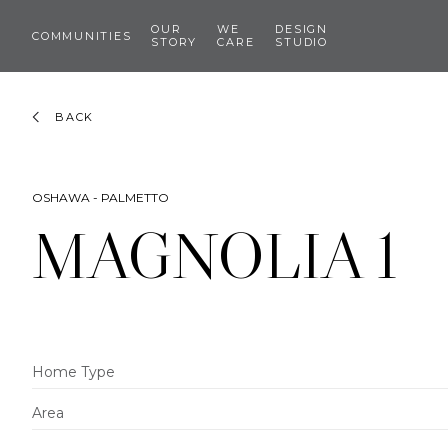
OUR
WE
DESIGN
COMMUNITIES
STORY
CARE
STUDIO
BACK
OSHAWA - PALMETTO
MAGNOLIA 1
Home Type
Area