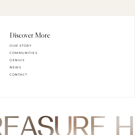
Discover More
OUR STORY
COMMUNITIES
GENIUS
NEWS
CONTACT