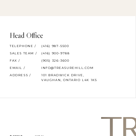
Head Office
TELEPHONE /
(416) 987-5500
SALES TEAM /
(416) 900-9788
FAX /
(905) 326-3600
EMAIL /
INFO@TREASUREHILL.COM
ADDRESS /
101 BRADWICK DRIVE,
VAUGHAN, ONTARIO L4K 1K5