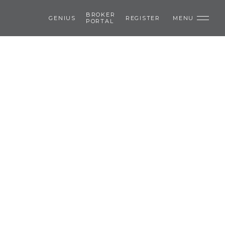
BROKER
GENIUS
REGISTER
MENU
PORTAL