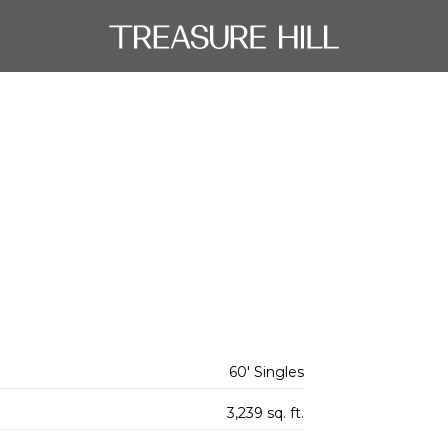
60' Singles
3,239 sq. ft.