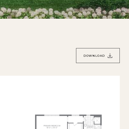
DOWNLOAD