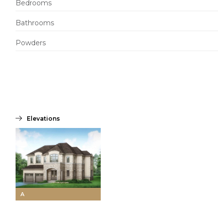
Bedrooms
Bathrooms
Powders
Elevations
A