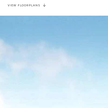
VIEW FLOORPLANS