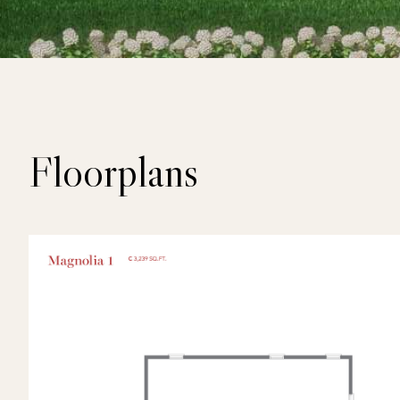
Floorplans