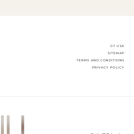
GT USA
SITEMAP
TERMS AND CONDITIONS
PRIVACY POLICY