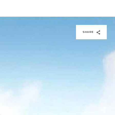
SHARE