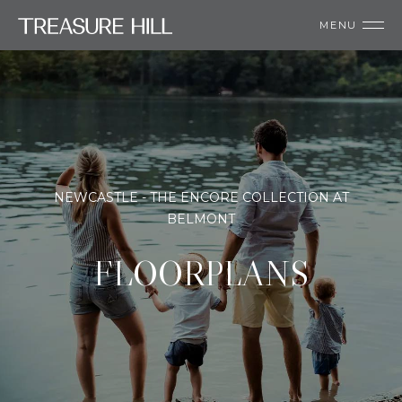
MENU
NEWCASTLE - THE ENCORE COLLECTION AT
BELMONT
FLOORPLANS