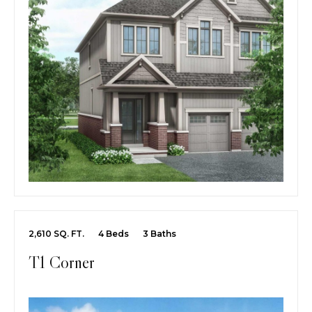
2,610 SQ. FT.
4 Beds
3 Baths
T1 Corner