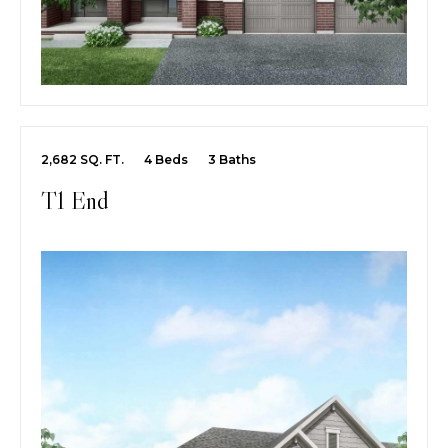
2,682 SQ. FT.
4 Beds
3 Baths
T1 End