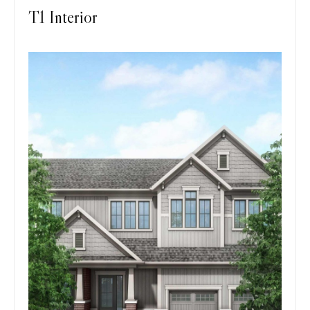
T1 Interior