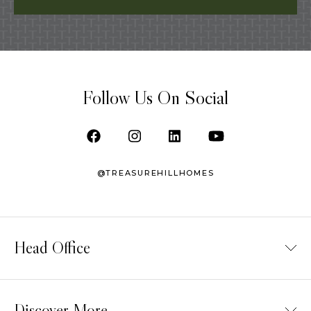
Follow Us On Social
@TREASUREHILLHOMES
Head Office
TELEPHONE /
(416) 987-5500
SALES TEAM /
(416) 900-9788
Discover More