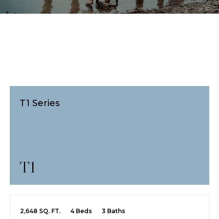
T1 Series
T1
2,648 SQ. FT.
4 Beds
3 Baths