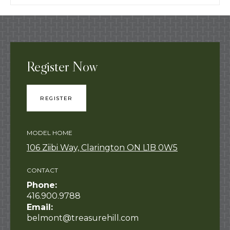
Register Now
REGISTER
MODEL HOME
106 Ziibi Way, Clarington ON L1B 0W5
CONTACT
Phone:
416.900.9788
Email:
belmont@treasurehill.com